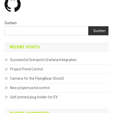
Suchen
Suchen
RECENT POSTS
Successful Octroprint Grafana Integration
Project Pond Control
Camera for the FlyingBear Ghost5
New project pond control
Self printed plug holder for EV