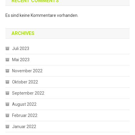
RECENT COMMENTS
Es sind keine Kommentare vorhanden.
ARCHIVES
Juli 2023
Mai 2023
November 2022
Oktober 2022
September 2022
August 2022
Februar 2022
Januar 2022