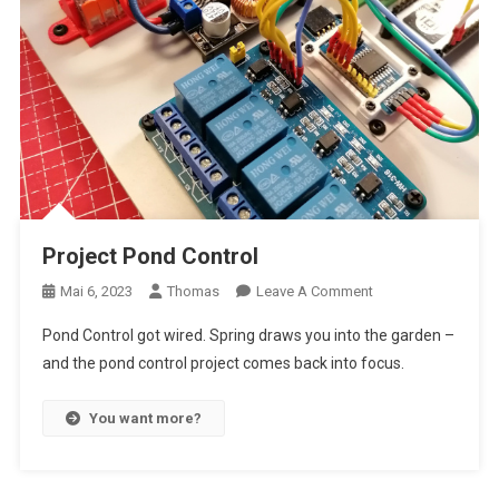
Project Pond Control
On
Mai 6, 2023
Thomas
Leave A Comment
Project
Pond Control got wired. Spring draws you into the garden –
Pond
and the pond control project comes back into focus.
Control
You want more?