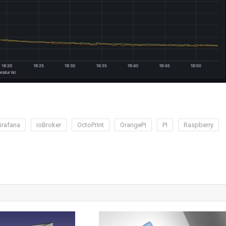
Grafana
ioBroker
OctoPrint
OrangePi
PI
Raspberry