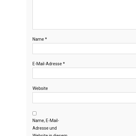
Name
*
E-Mail-Adresse
*
Website
Name, E-Mail-
Adresse und
Website in diesem