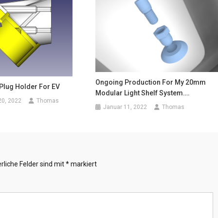
Ongoing Production For My 20mm
 Plug Holder For EV
Modular Light Shelf System….
20, 2022
Thomas
Januar 11, 2022
Thomas
rliche Felder sind mit
*
markiert