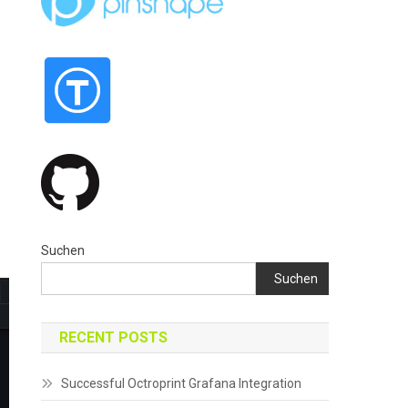
Suchen
Suchen
RECENT POSTS
Successful Octroprint Grafana Integration