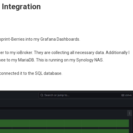
 Integration
ful
oprint-Berries into my Grafana Dashboards.
nt
er to my ioBroker. They are collecting all necessary data. Additionally I
ion
 see to my MariaDB. This is running on my Synology NAS.
onnected it to the SQL database.