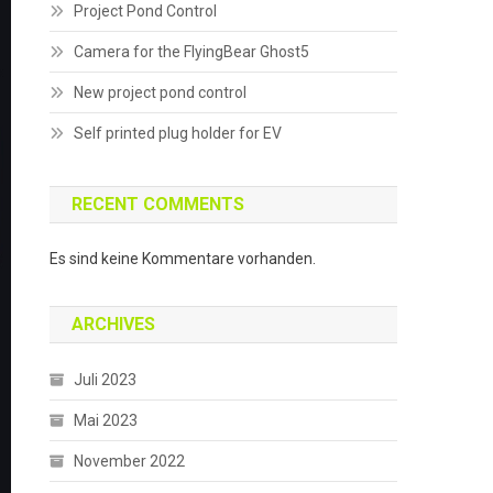
Project Pond Control
Camera for the FlyingBear Ghost5
New project pond control
Self printed plug holder for EV
RECENT COMMENTS
Es sind keine Kommentare vorhanden.
ARCHIVES
Juli 2023
Mai 2023
November 2022