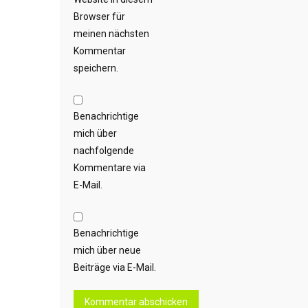
Browser für
meinen nächsten
Kommentar
speichern.
Benachrichtige
mich über
nachfolgende
Kommentare via
E-Mail.
Benachrichtige
mich über neue
Beiträge via E-Mail.