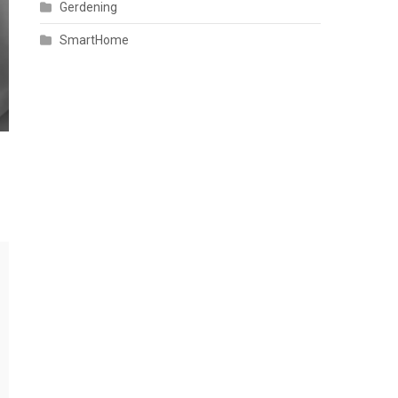
Gerdening
SmartHome