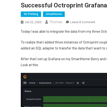
Successful Octroprint Grafana
3D Printing
SmartHome
Thomas
On
Juli 22, 2023
Leave A Comment
Success
Today I was able to integrate the data from my three Oct
Octropri
Grafana
To realize that I added three instances of Octroprint coupl
Integrat
added an SQL adapter to transfer the data that I want to
After that I set up Grafana on my SmartHome-Berry and c
Look at this: