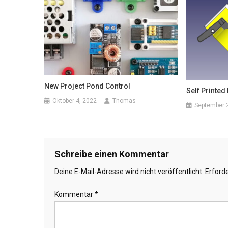
New Project Pond Control
Self Printed
Oktober 4, 2022
Thomas
September 
Schreibe einen Kommentar
Deine E-Mail-Adresse wird nicht veröffentlicht.
Erforde
Kommentar
*