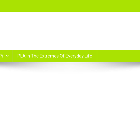
Pi
PLA In The Extremes Of Everyday Life