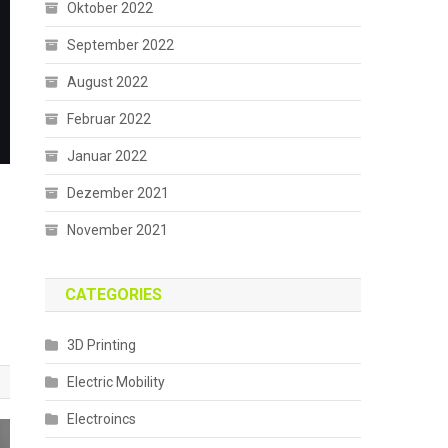
Oktober 2022
September 2022
August 2022
Februar 2022
Januar 2022
Dezember 2021
November 2021
CATEGORIES
3D Printing
Electric Mobility
Electroincs