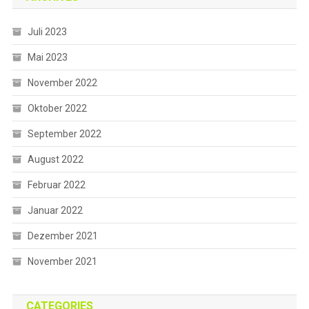
Juli 2023
Mai 2023
November 2022
Oktober 2022
September 2022
August 2022
Februar 2022
Januar 2022
Dezember 2021
November 2021
CATEGORIES