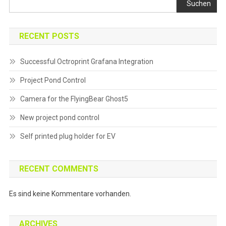
Suchen
RECENT POSTS
Successful Octroprint Grafana Integration
Project Pond Control
Camera for the FlyingBear Ghost5
New project pond control
Self printed plug holder for EV
RECENT COMMENTS
Es sind keine Kommentare vorhanden.
ARCHIVES