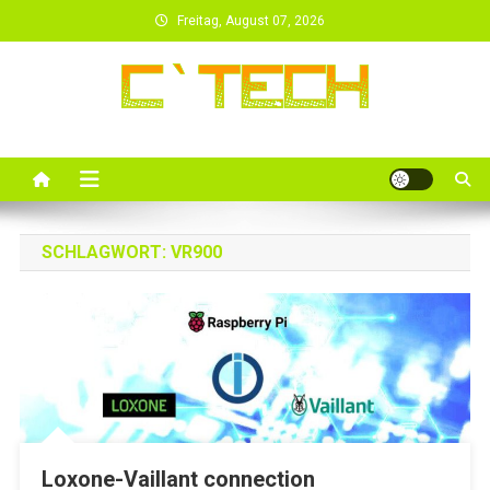
Skip
Freitag, August 07, 2026
to
content
SCHLAGWORT:
VR900
Loxone-Vaillant connection