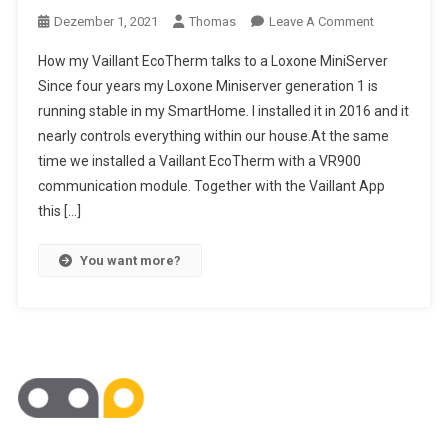
On
Dezember 1, 2021
Thomas
Leave A Comment
Loxone-
How my Vaillant EcoTherm talks to a Loxone MiniServer
Vaillant
Since four years my Loxone Miniserver generation 1 is
Connection
running stable in my SmartHome. I installed it in 2016 and it
nearly controls everything within our house.At the same
time we installed a Vaillant EcoTherm with a VR900
communication module. Together with the Vaillant App
this […]
You want more?