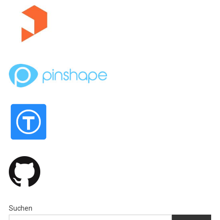
Suchen